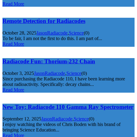
Read More
Remote Detection for Radiacodes
October 28, 2025
Jason
Radiacode
,
Science
(0)
To be fair, I am not the first to do this. I am part of...
Read More
Radiacode Fun: Thorium-232 Chain
October 3, 2025
Jason
Radiacode
,
Science
(0)
Since purchasing the Radiacode 110, I have been learning more
about radioactivity. Specifically: decay chains...
Read More
New Toy: Radiacode 110 Gamma Ray Spectrometer
September 12, 2025
Jason
Radiacode
,
Science
(0)
I enjoy watching the videos of Chris Boden with his brand of
bringing Science Education...
Read More