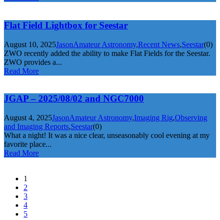
Flat Field Lightbox for Seestar
August 10, 2025
Jason
Amateur Astronomy
,
Recent News
,
Seestar
(0)
ZWO recently added the ability to make Flat Fields for the Seestar.
ZWO provides a...
Read More
JGAP – 2025/08/02 and NGC7000
August 4, 2025
Jason
Amateur Astronomy
,
Imaging Rig
,
Observing
and Imaging Reports
,
Seestar
(0)
What a night! It was a nice clear, unseasonably cool evening at my
favorite place...
Read More
1
2
3
4
5