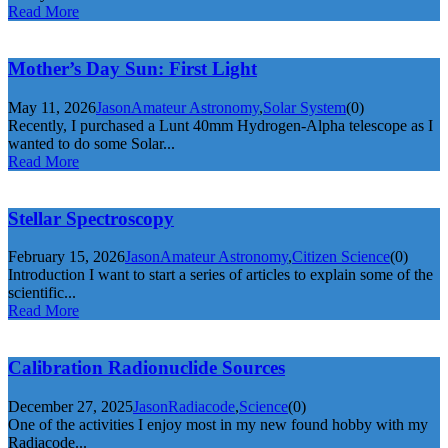
Read More
Mother’s Day Sun: First Light
May 11, 2026
Jason
Amateur Astronomy
,
Solar System
(0)
Recently, I purchased a Lunt 40mm Hydrogen-Alpha telescope as I
wanted to do some Solar...
Read More
Stellar Spectroscopy
February 15, 2026
Jason
Amateur Astronomy
,
Citizen Science
(0)
Introduction I want to start a series of articles to explain some of the
scientific...
Read More
Calibration Radionuclide Sources
December 27, 2025
Jason
Radiacode
,
Science
(0)
One of the activities I enjoy most in my new found hobby with my
Radiacode...