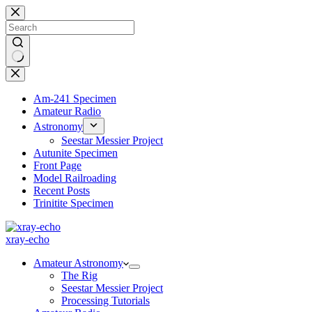
Skip
to
content
No
results
Am-241 Specimen
Amateur Radio
Astronomy
Seestar Messier Project
Autunite Specimen
Front Page
Model Railroading
Recent Posts
Trinitite Specimen
xray-echo
Amateur Astronomy
The Rig
Seestar Messier Project
Processing Tutorials