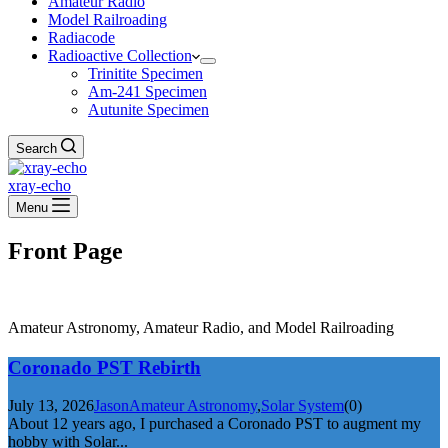
Amateur Radio
Model Railroading
Radiacode
Radioactive Collection
Trinitite Specimen
Am-241 Specimen
Autunite Specimen
Search
xray-echo
Menu
Front Page
Amateur Astronomy, Amateur Radio, and Model Railroading
Coronado PST Rebirth
July 13, 2026
Jason
Amateur Astronomy
,
Solar System
(0)
About 12 years ago, I purchased a Coronado PST to augment my
hobby with Solar...